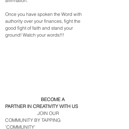
affirmation.
Once you have spoken the Word with 
authority over your finances, fight the 
good fight of faith and stand your 
ground! Watch your words!!!
    BECOME A 
PARTNER IN CREATIVITY WITH US  
                            JOIN OUR 
COMMUNITY BY TAPPING 
'COMMUNITY' 