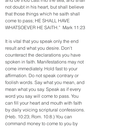
and be thou cast into the sea; and shall 
not doubt in his heart, but shall believe 
that those things which he saith shall 
come to pass; HE SHALL HAVE 
WHATSOEVER HE SAITH.”  Mark 11:23
It is vital that you speak only the end 
result and what you desire. Don't 
counteract the declarations you have 
spoken in faith. Manifestations may not 
come immediately. Hold fast to your 
affirmation. Do not speak contrary or 
foolish words. Say what you mean, and 
mean what you say. Speak as if every 
word you say will come to pass. You 
can fill your heart and mouth with faith 
by daily voicing scriptural confessions. 
(Heb. 10:23; Rom. 10:8.) You can 
command money to come to you by 