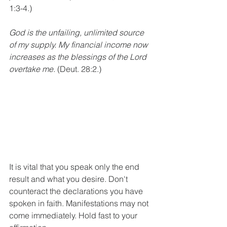
1:3-4.)
God is the unfailing, unlimited source 
of my supply. My financial income now 
increases as the blessings of the Lord 
overtake me.
 (Deut. 28:2.)
It is vital that you speak only the end 
result and what you desire. Don't 
counteract the declarations you have 
spoken in faith. Manifestations may not 
come immediately. Hold fast to your 