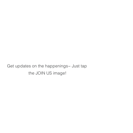
Get updates on the happenings~ Just tap 
the JOIN US image!