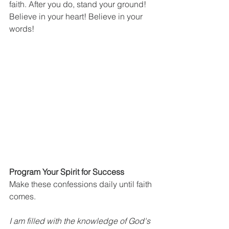
faith. After you do, stand your ground! 
Believe in your heart! Believe in your 
words!
Program Your Spirit for Success
Make these confessions daily until faith 
comes.
I am filled with the knowledge of God's 