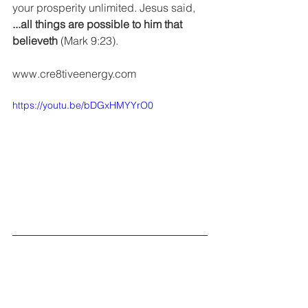
your prosperity unlimited. Jesus said, 
...all things are possible to him that 
believeth
 (Mark 9:23).
www.cre8tiveenergy.com 
https://youtu.be/bDGxHMYYrO0