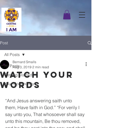
Post
All Posts
Bernard Smalls
All Posts
Aug 3, 2019
2 min read
Watch Your
Getting Started
Words
Your Community
“And Jesus answering saith unto 
them, Have faith in God.” “For verily I 
say unto you, That whosoever shall say 
unto this mountain, Be thou removed, 