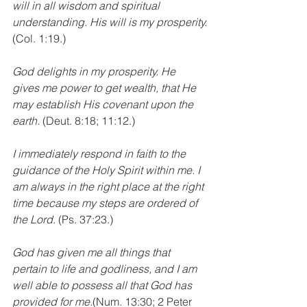
will in all wisdom and spiritual 
understanding. His will is my prosperity.
(Col. 1:19.)
God delights in my prosperity. He 
gives me power to get wealth, that He 
may establish His covenant upon the 
earth.
 (Deut. 8:18; 11:12.)
I immediately respond in faith to the 
guidance of the Holy Spirit within me. I 
am always in the right place at the right 
time because my steps are ordered of 
the Lord.
 (Ps. 37:23.)
God has given me all things that 
pertain to life and godliness, and I am 
well able to possess all that God has 
provided for me.
(Num. 13:30; 2 Peter 