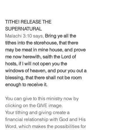
TITHE! RELEASE THE 
SUPERNATURAL
Malachi 3:10 says, 
Bring ye all the 
tithes into the storehouse, that there 
may be meat in mine house, and prove 
me now herewith, saith the Lord of 
hosts, if I will not open you the 
windows of heaven, and pour you out a 
blessing, that there shall not be room 
enough to receive it.
You can give to this ministry now by 
clicking on the GIVE image.
Your tithing and giving create a 
financial relationship with God and His 
Word, which makes the possibilities for 