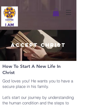
ACCEPT CHRIST
How To Start A New Life In
Christ
God loves you! He wants you to have a
secure place in his family.
Let’s start our journey by understanding
the human condition and the steps to