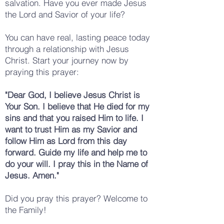
salvation. Have you ever made Jesus
the Lord and Savior of your life?
You can have real, lasting peace today
through a relationship with Jesus
Christ. Start your journey now by
praying this prayer:
"Dear God, I believe Jesus Christ is
Your Son. I believe that He died for my
sins and that you raised Him to life. I
want to trust Him as my Savior and
follow Him as Lord from this day
forward. Guide my life and help me to
do your will. I pray this in the Name of
Jesus. Amen."
Did you pray this prayer? Welcome to
the Family!