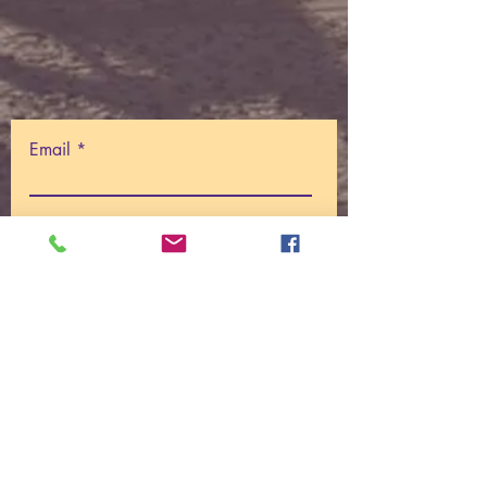
Email
Write a message
Submit
© 2025
Centre For I AM