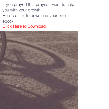
If you prayed this prayer, I want to help
you with your growth.
Here’s a link to download your free
ebook:
Click Here to Download.