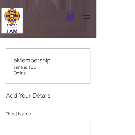
eMembership
Time is TBD
Online
Add Your Details
*
First Name