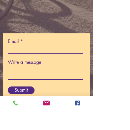
Email
Write a message
Submit
© 2025
Centre For I AM