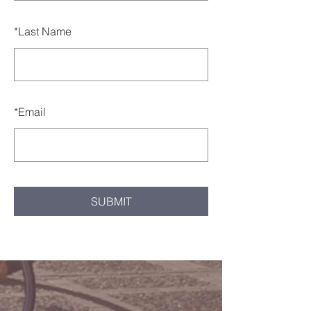
*
Last Name
*
Email
SUBMIT