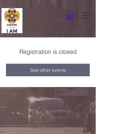
Registration is closed
See other events