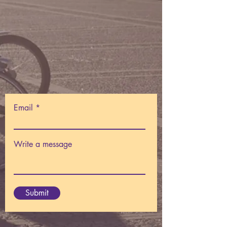
Email
Write a message
Submit