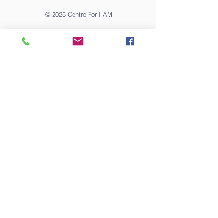
© 2025
Centre For I AM