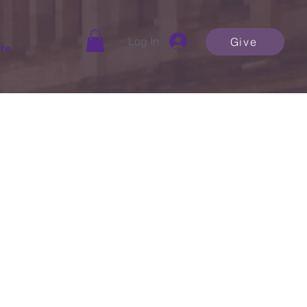
Log In
Give
re