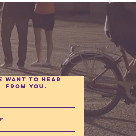
e want to hear
fROm you.
ge