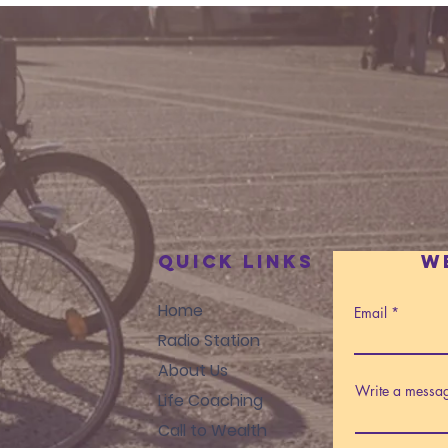
Quick Links
W
Home
Email
Radio Station
About Us
Write a messa
Life Coaching
Call to Wealth