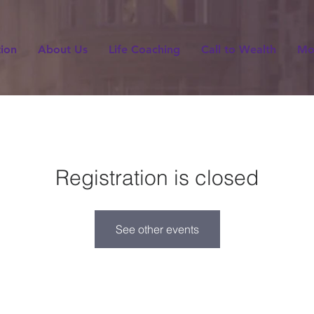
tion
About Us
Life Coaching
Call to Wealth
Mo
Registration is closed
See other events