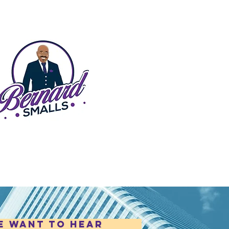
e want to hear