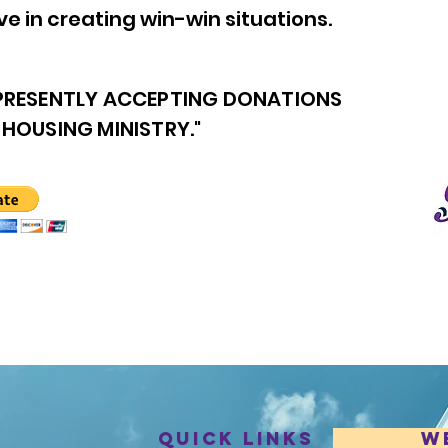
e in creating win-win situations.
 PRESENTLY ACCEPTING DONATIONS
 HOUSING MINISTRY."
Quick Links
W