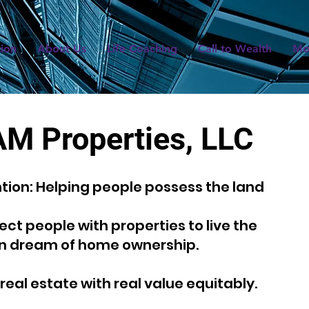
tion
About Us
Life Coaching
Call to Wealth
Mo
AM Properties, LLC
ntion: Helping people possess the land
ct people with properties to live the
n dream of home ownership.
real estate with real value equitably.