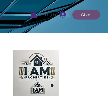
Log In
Give
re