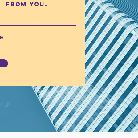
fROm you.
ge