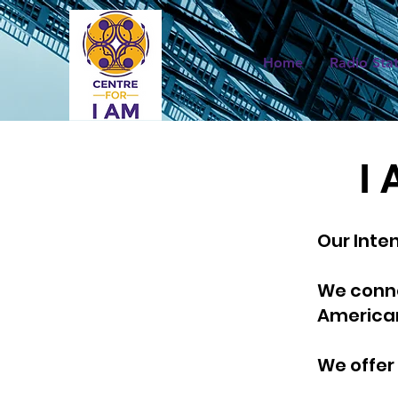
Home
Radio Sta
I 
Our Inte
We conne
America
We offer 