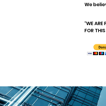
We believ
"WE ARE
FOR THIS