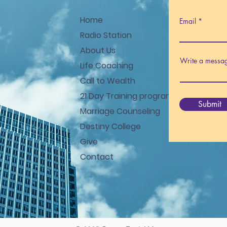
Home
Email
Radio Station
About Us
Write a messa
Life Coaching
Call to Wealth
21 Day Training program
Submit
Marriage Counseling
Destiny College
Give
Contact