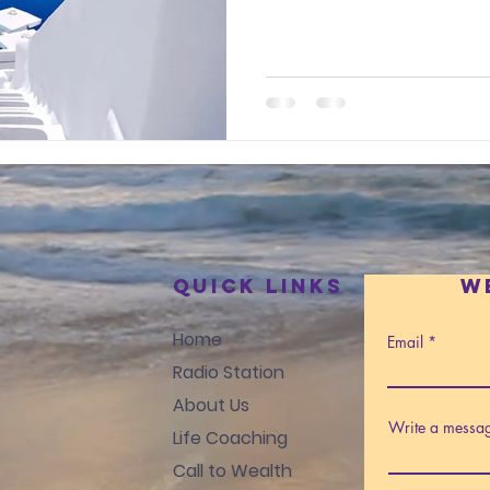
Quick Links
W
Home
Email
Radio Station
About Us
Write a messa
Life Coaching
Call to Wealth