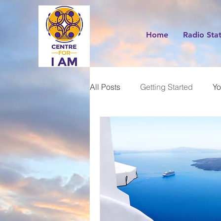
Home
Radio Sta
All Posts
Getting Started
Yo