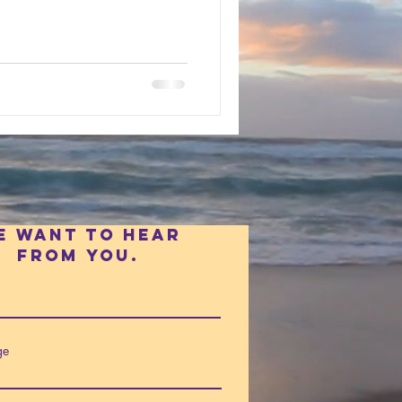
e want to hear
fROm you.
ge