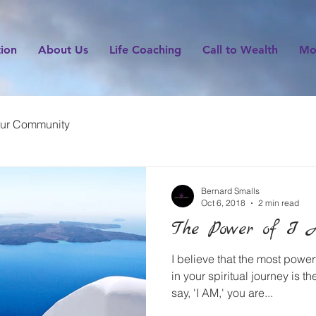
tion
About Us
Life Coaching
Call to Wealth
Mo
ur Community
Bernard Smalls
Oct 6, 2018
2 min read
The Power of I 
I believe that the most powerf
in your spiritual journey is 
say, 'I AM,' you are...