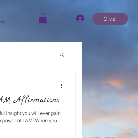
Log In
Give
re
AM Affirmations
ul insight you will ever gain
the power of I AM! When you