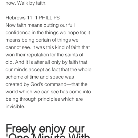
now. Walk by faith.
Hebrews 11: 1 PHILLIPS 
Now faith means putting our full 
confidence in the things we hope for, it 
means being certain of things we 
cannot see. It was this kind of faith that 
won their reputation for the saints of 
old. And it is after all only by faith that 
our minds accept as fact that the whole 
scheme of time and space was 
created by God’s command—that the 
world which we can see has come into 
being through principles which are 
invisible.
Freely enjoy our 