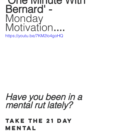
'One Minute With 
Bernard' - 
Monday 
Motivation
....
https://youtu.be/7KM2lo4goHQ
Have you been in a 
mental rut lately? 
Take the 21 Day 
Mental 