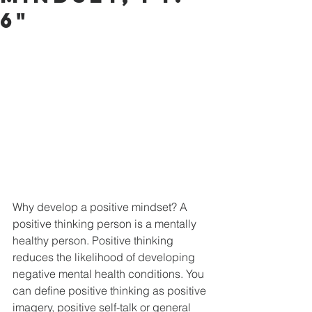
6"
Why develop a positive mindset? A 
positive thinking person is a mentally 
healthy person. Positive thinking 
reduces the likelihood of developing 
negative mental health conditions. You 
can define positive thinking as positive 
imagery, positive self-talk or general 