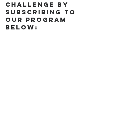
Challenge by 
subscribing to 
our program 
below: