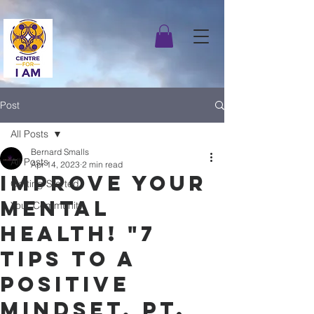
Post
All Posts
Bernard Smalls
All Posts
Apr 14, 2023
2 min read
Improve Your
Getting Started
Mental
Your Community
Health! "7
Tips to A
Positive
Mindset, pt.