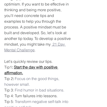
optimism. If you want to be effective in 
thinking and being more positive, 
you’ll need concrete tips and 
examples to help you through the 
process. A positive mindset must be 
built and developed. So, let's look at 
another tip today. To develop a positive 
mindset, you might take my 
 21 Day 
Mental Challenge
.
Let's quickly review our tips.
Tip1
: 
Start the day with positive 
affirmation.
Tip 2
:
Focus on the good things, 
however small.
Tip 3: 
Find humor in bad situations.
Tip 4: Turn failures into lessons.
Tip 5: 
Transform negative self-talk into 