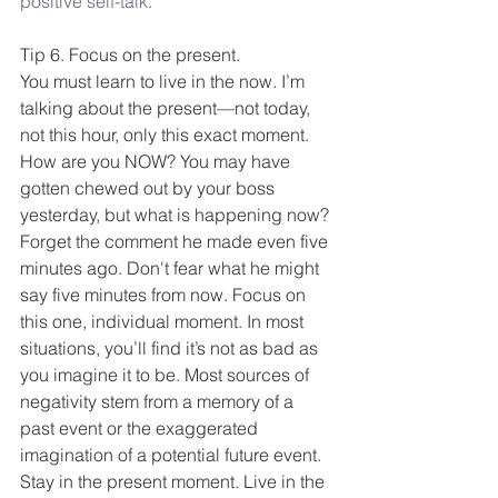
positive self-talk.
Tip 6. Focus on the present.
You must learn to live in the now. I’m 
talking about the present—not today, 
not this hour, only this exact moment. 
How are you NOW? You may have 
gotten chewed out by your boss 
yesterday, but what is happening now? 
Forget the comment he made even five 
minutes ago. Don't fear what he might 
say five minutes from now. Focus on 
this one, individual moment. In most 
situations, you’ll find it’s not as bad as 
you imagine it to be. Most sources of 
negativity stem from a memory of a 
past event or the exaggerated 
imagination of a potential future event. 
Stay in the present moment. Live in the 