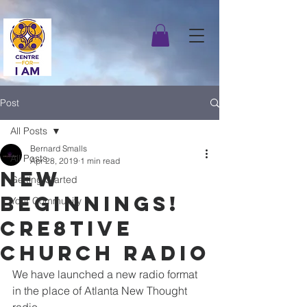
Post
All Posts
Bernard Smalls
All Posts
Apr 28, 2019
1 min read
New
Getting Started
Beginnings!
Your Community
Cre8tive
Church Radio
We have launched a new radio format 
in the place of Atlanta New Thought 