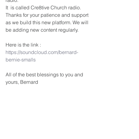
radio. 
It  is called Cre8tive Church radio. 
Thanks for your patience and support 
as we build this new platform. We will 
be adding new content regularly.
Here is the link : 
https://soundcloud.com/bernard-
bernie-smalls 
All of the best blessings to you and 
yours, Bernard