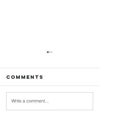
Comments
The rap
Write a comment...
DESTINY
COLLEGE!
SIMPLY
BUSINESS