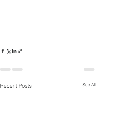
See All
Recent Posts