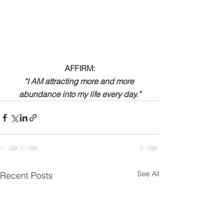
AFFIRM:
“I AM attracting more and more 
abundance into my life every day.”
See All
Recent Posts