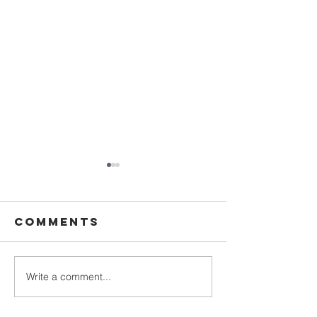
Comments
The rap
Write a comment...
DESTINY
COLLEGE!
SIMPLY