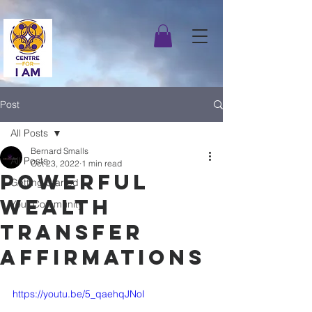
Post
All Posts
Bernard Smalls
All Posts
Oct 23, 2022
1 min read
Powerful
Getting Started
Wealth
Your Community
Transfer
Affirmations
https://youtu.be/5_qaehqJNoI