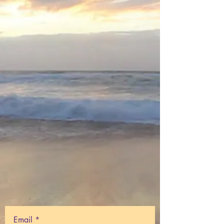
Email