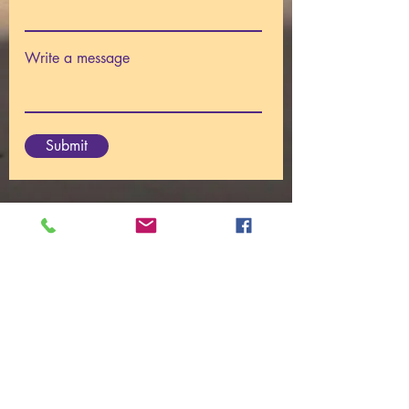
Write a message
Submit
© 2025
Centre For I AM