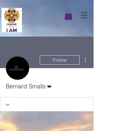
More actions
Follow
Admin
Bernard Smalls